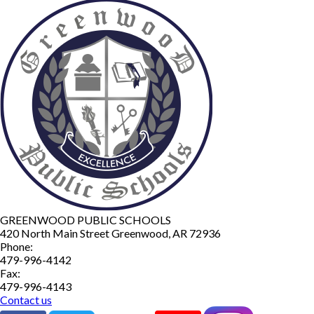
GREENWOOD PUBLIC SCHOOLS
420 North Main Street
Greenwood
,
AR
72936
Phone:
479-996-4142
Fax:
479-996-4143
Contact us