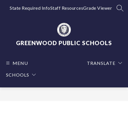
Skip
to
State Required Info
Staff Resources
Grade Viewer
SEA
content
GREENWOOD PUBLIC SCHOOLS
MENU
TRANSLATE
SCHOOLS