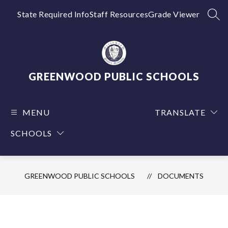
Skip
to
State Required Info
Staff Resources
Grade Viewer
SEA
content
GREENWOOD PUBLIC SCHOOLS
MENU
TRANSLATE
SCHOOLS
GREENWOOD PUBLIC SCHOOLS
DOCUMENTS