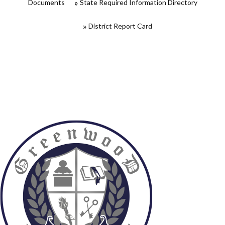
Documents
State Required Information Directory
District Report Card